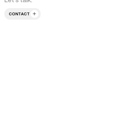
CONTACT US