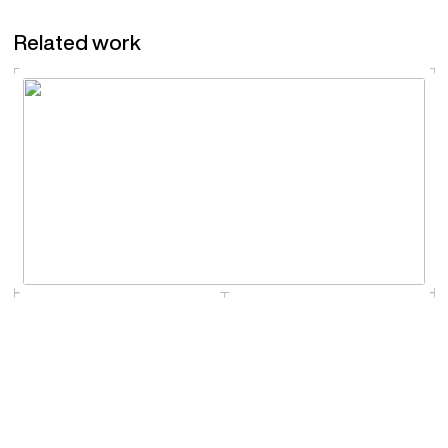
Related work