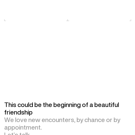
This could be the beginning of a beautiful
friendship
We love new encounters, by chance or by
appointment.
Let’s talk.