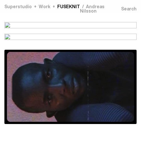
Superstudio
Work
FUSEKNIT
Andreas
Nilsson