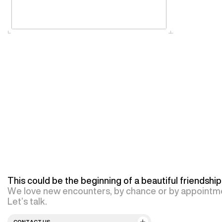
This could be the beginning of a beautiful friendship
We love new encounters, by chance or by appointm
Let’s talk.
CONTACT US