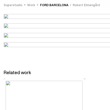
Superstudio
Work
FORD BARCELONA
Robert Elmengård
Related work