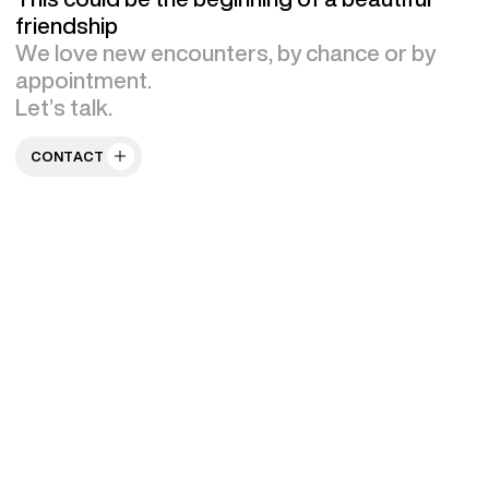
friendship
We love new encounters, by chance or by
appointment.
Let’s talk.
CONTACT US