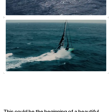
This could be the beginning of a beautiful