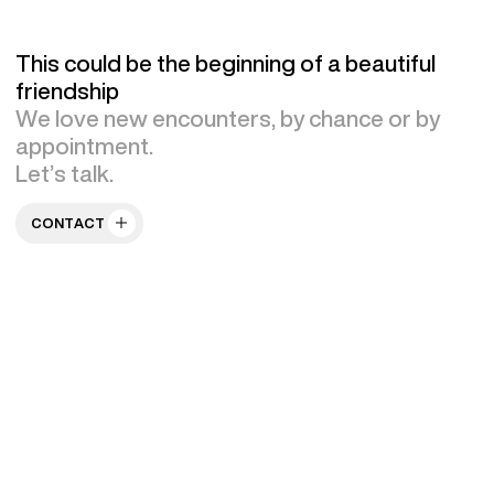
This could be the beginning of a beautiful
friendship
We love new encounters, by chance or by
appointment.
Let’s talk.
CONTACT US