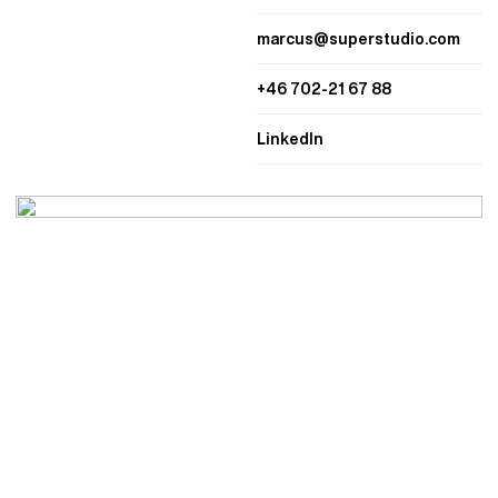
marcus@superstudio.com
+46 702-21 67 88
LinkedIn