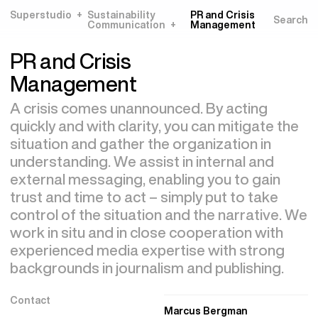
Superstudio
Sustainability
PR and Crisis
Communication
Management
PR and Crisis
Management
A crisis comes unannounced. By acting
quickly and with clarity, you can mitigate the
situation and gather the organization in
understanding. We assist in internal and
external messaging, enabling you to gain
trust and time to act – simply put to take
control of the situation and the narrative. We
work in situ and in close cooperation with
experienced media expertise with strong
backgrounds in journalism and publishing.
Contact
Marcus Bergman