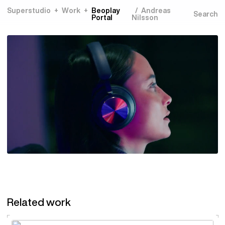
Superstudio
Work
Beoplay
Andreas
Portal
Nilsson
Related work