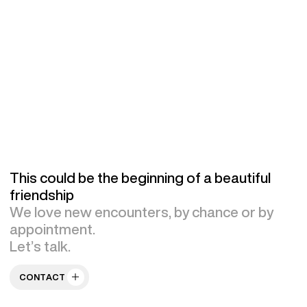
This could be the beginning of a beautiful
friendship
We love new encounters, by chance or by
appointment.
Let’s talk.
CONTACT US