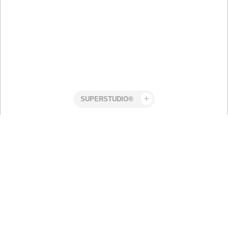
Superstudio
Work
CLWR
Olivia
Beach
Larsson