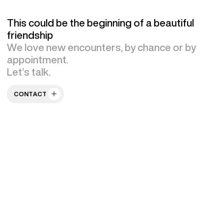
This could be the beginning of a beautiful
friendship
We love new encounters, by chance or by
appointment.
Let’s talk.
CONTACT US