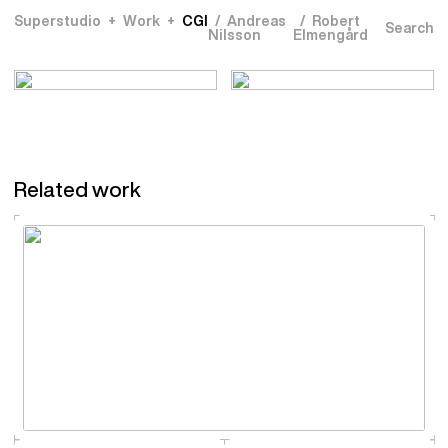
Superstudio
Work
CGI
Andreas
Robert
Nilsson
Elmengård
Related work