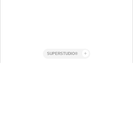
Superstudio
Work
Craft
Robert
Nordic Ski
Elmengård