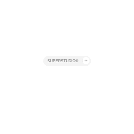
Superstudio
Work
Holdit
Robert Elmengård