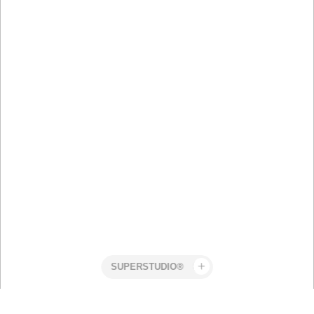
Superstudio
Work
Identity
Stefan
AW26
Snyman