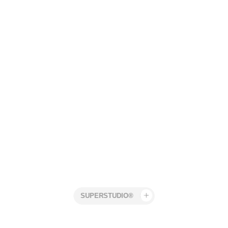
Superstudio
Work
Mercedes Benz
Jonas