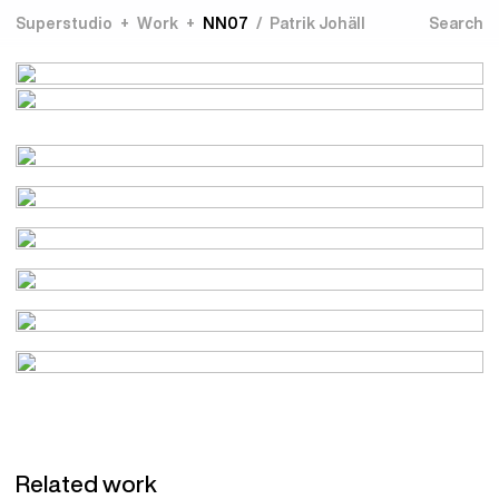
Superstudio
Work
NN07
Patrik Johäll
Related work