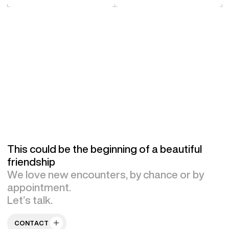
This could be the beginning of a beautiful
friendship
We love new encounters, by chance or by
appointment.
Let’s talk.
CONTACT US