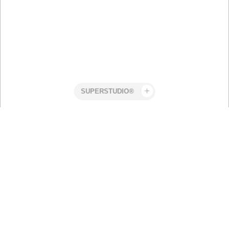
Superstudio
Work
Pharmability
Renaming and Rebranding a
Groundbreaking Treatment