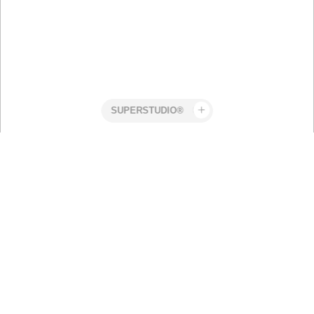
Superstudio
Work
POWERADE -
Stefan
PAUSE IS
Snyman
POWER