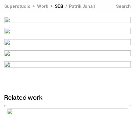
Superstudio
Work
SEB
Patrik Johäll
Related work