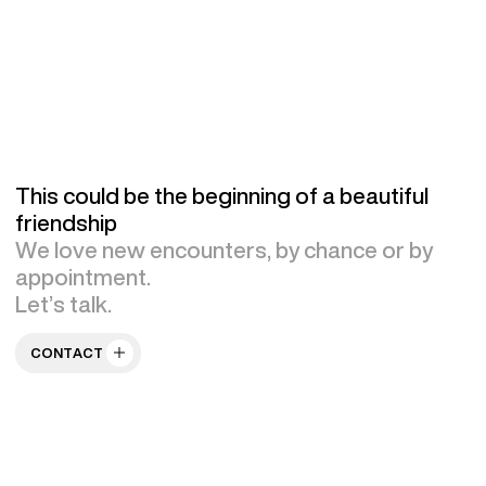
This could be the beginning of a beautiful
friendship
We love new encounters, by chance or by
appointment.
Let’s talk.
CONTACT US