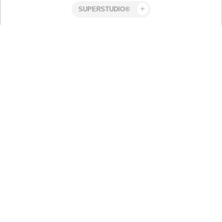
Superstudio
Work
Volvo XC
Related work