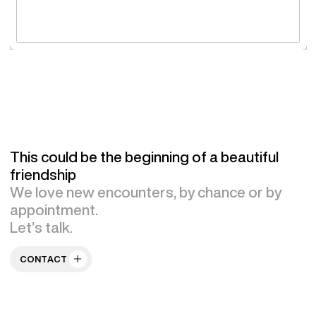
This could be the beginning of a beautiful
friendship
We love new encounters, by chance or by
appointment.
Let’s talk.
CONTACT US