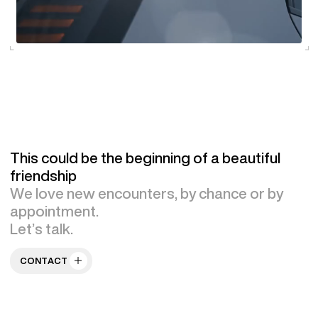
This could be the beginning of a beautiful
friendship
We love new encounters, by chance or by
appointment.
Let’s talk.
CONTACT US