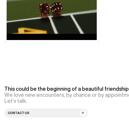
This could be the beginning of a beautiful friendship
We love new encounters, by chance or by appointm
Let’s talk.
CONTACT US